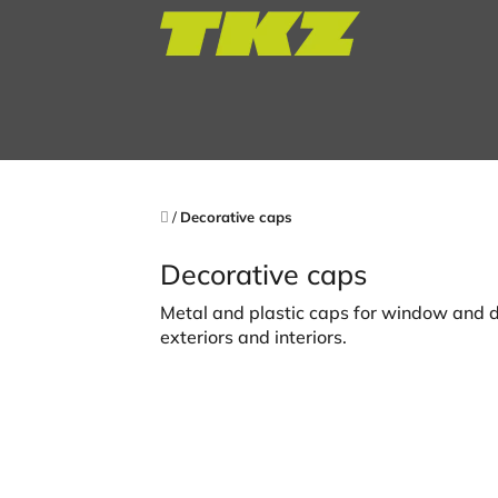
Skip
to
content
Home
/
Decorative caps
Decorative caps
Metal and plastic caps for window and d
exteriors and interiors.