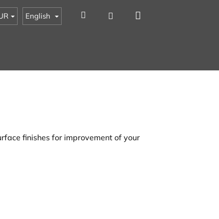
Shopping
Search
Login
UR
English
cart
rface finishes for improvement of your