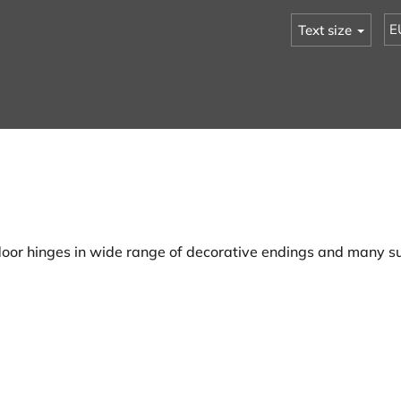
E
Text size
oor hinges in wide range of decorative endings and many su