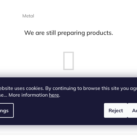
Metal
We are still preparing products.
bsite uses cookies. By continuing to browse this site you ag
But you can look at other categories.
se... More information
here
.
ings
Reject
A
Back to shop