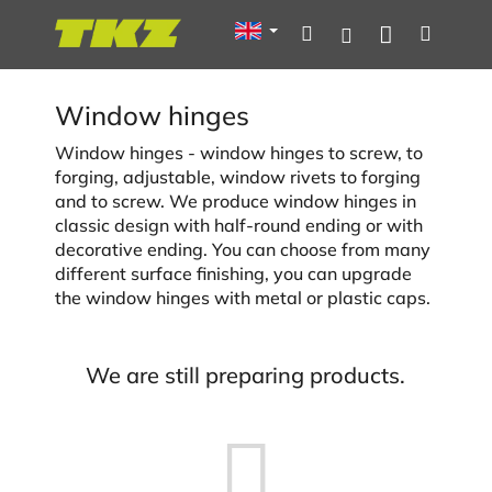
Skip
Shoppin
Search
Menu
Login
to
content
cart
Window hinges
Window hinges - window hinges to screw, to
forging, adjustable, window rivets to forging
and to screw. We produce window hinges in
classic design with half-round ending or with
decorative ending. You can choose from many
different surface finishing, you can upgrade
the window hinges with metal or plastic caps.
We are still preparing products.