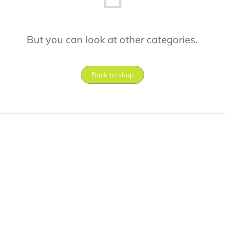
But you can look at other categories.
Back to shop
F
o
o
t
e
r