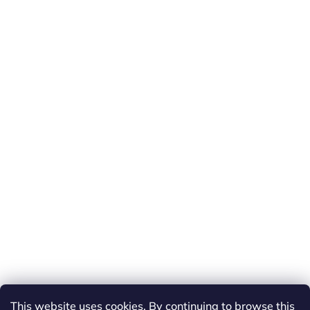
This website uses cookies. By continuing to browse this